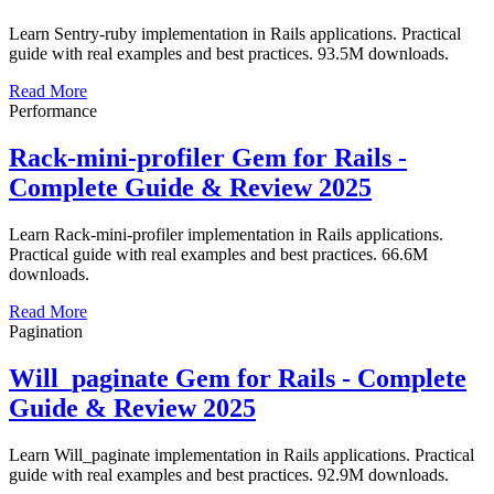
Learn Sentry-ruby implementation in Rails applications. Practical
guide with real examples and best practices. 93.5M downloads.
Read More
Performance
Rack-mini-profiler Gem for Rails -
Complete Guide & Review 2025
Learn Rack-mini-profiler implementation in Rails applications.
Practical guide with real examples and best practices. 66.6M
downloads.
Read More
Pagination
Will_paginate Gem for Rails - Complete
Guide & Review 2025
Learn Will_paginate implementation in Rails applications. Practical
guide with real examples and best practices. 92.9M downloads.