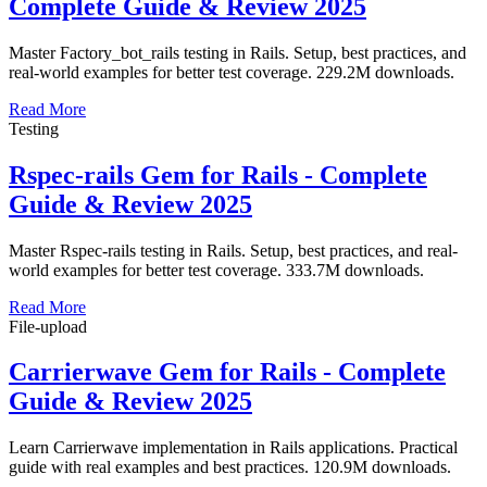
Complete Guide & Review 2025
Master Factory_bot_rails testing in Rails. Setup, best practices, and
real-world examples for better test coverage. 229.2M downloads.
Read More
Testing
Rspec-rails Gem for Rails - Complete
Guide & Review 2025
Master Rspec-rails testing in Rails. Setup, best practices, and real-
world examples for better test coverage. 333.7M downloads.
Read More
File-upload
Carrierwave Gem for Rails - Complete
Guide & Review 2025
Learn Carrierwave implementation in Rails applications. Practical
guide with real examples and best practices. 120.9M downloads.