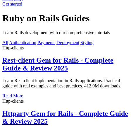
Get started
Ruby on Rails Guides
Learn Rails development with our comprehensive tutorials
All
Authentication
Payments
Deployment
Styling
Http-clients
Rest-client Gem for Rails - Complete
Guide & Review 2025
Learn Rest-client implementation in Rails applications. Practical
guide with real examples and best practices. 412.0M downloads.
Read More
Http-clients
Httparty Gem for Rails - Complete Guide
& Review 2025