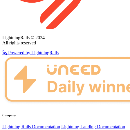
LightningRails © 2024
All rights reserved
🚀 Powered by LightningRails
Company
Lightning Rails Documentation
Lightning Landing Documentation