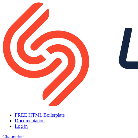
FREE HTML Boilerplate
Documentation
Log in
Changelog