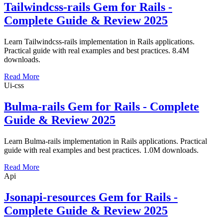
Tailwindcss-rails Gem for Rails -
Complete Guide & Review 2025
Learn Tailwindcss-rails implementation in Rails applications.
Practical guide with real examples and best practices. 8.4M
downloads.
Read More
Ui-css
Bulma-rails Gem for Rails - Complete
Guide & Review 2025
Learn Bulma-rails implementation in Rails applications. Practical
guide with real examples and best practices. 1.0M downloads.
Read More
Api
Jsonapi-resources Gem for Rails -
Complete Guide & Review 2025