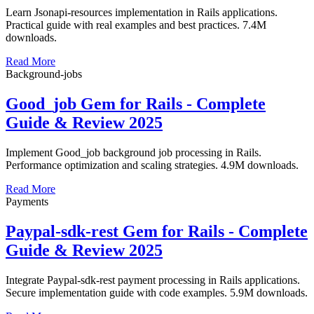
Learn Jsonapi-resources implementation in Rails applications.
Practical guide with real examples and best practices. 7.4M
downloads.
Read More
Background-jobs
Good_job Gem for Rails - Complete
Guide & Review 2025
Implement Good_job background job processing in Rails.
Performance optimization and scaling strategies. 4.9M downloads.
Read More
Payments
Paypal-sdk-rest Gem for Rails - Complete
Guide & Review 2025
Integrate Paypal-sdk-rest payment processing in Rails applications.
Secure implementation guide with code examples. 5.9M downloads.