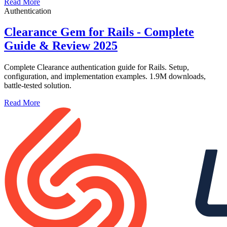
Read More
Authentication
Clearance Gem for Rails - Complete
Guide & Review 2025
Complete Clearance authentication guide for Rails. Setup,
configuration, and implementation examples. 1.9M downloads,
battle-tested solution.
Read More