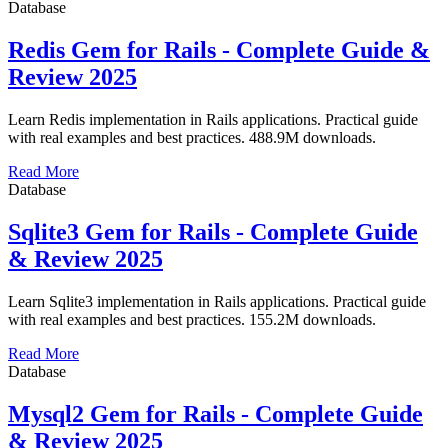
Database
Redis Gem for Rails - Complete Guide &
Review 2025
Learn Redis implementation in Rails applications. Practical guide
with real examples and best practices. 488.9M downloads.
Read More
Database
Sqlite3 Gem for Rails - Complete Guide
& Review 2025
Learn Sqlite3 implementation in Rails applications. Practical guide
with real examples and best practices. 155.2M downloads.
Read More
Database
Mysql2 Gem for Rails - Complete Guide
& Review 2025