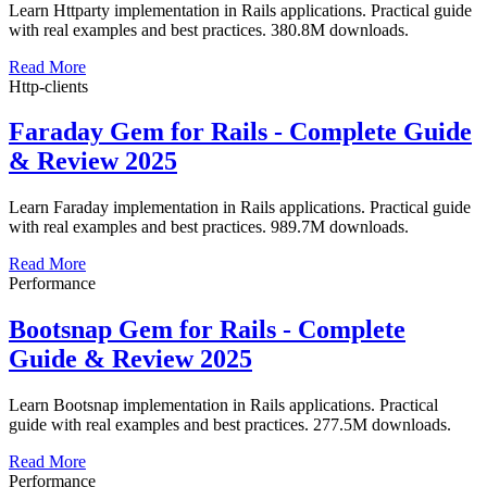
Learn Httparty implementation in Rails applications. Practical guide
with real examples and best practices. 380.8M downloads.
Read More
Http-clients
Faraday Gem for Rails - Complete Guide
& Review 2025
Learn Faraday implementation in Rails applications. Practical guide
with real examples and best practices. 989.7M downloads.
Read More
Performance
Bootsnap Gem for Rails - Complete
Guide & Review 2025
Learn Bootsnap implementation in Rails applications. Practical
guide with real examples and best practices. 277.5M downloads.
Read More
Performance