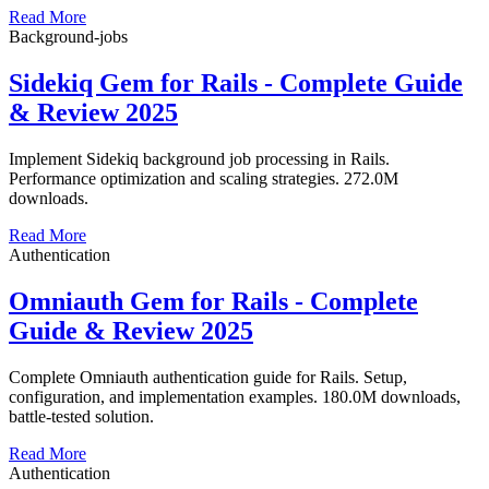
Read More
Background-jobs
Sidekiq Gem for Rails - Complete Guide
& Review 2025
Implement Sidekiq background job processing in Rails.
Performance optimization and scaling strategies. 272.0M
downloads.
Read More
Authentication
Omniauth Gem for Rails - Complete
Guide & Review 2025
Complete Omniauth authentication guide for Rails. Setup,
configuration, and implementation examples. 180.0M downloads,
battle-tested solution.
Read More
Authentication