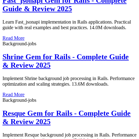
Fast_jsonapi Gem for Rails - Complete
Guide & Review 2025
Learn Fast_jsonapi implementation in Rails applications. Practical
guide with real examples and best practices. 14.0M downloads.
Read More
Background-jobs
Shrine Gem for Rails - Complete Guide
& Review 2025
Implement Shrine background job processing in Rails. Performance
optimization and scaling strategies. 13.6M downloads.
Read More
Background-jobs
Resque Gem for Rails - Complete Guide
& Review 2025
Implement Resque background job processing in Rails. Performance