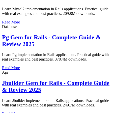
Learn Mysql2 implementation in Rails applications. Practical guide
with real examples and best practices. 209.8M downloads.
Read More
Database
Pg Gem for Rails - Complete Guide &
Review 2025
Learn Pg implementation in Rails applications. Practical guide with
real examples and best practices. 378.4M downloads.
Read More
Api
Jbuilder Gem for Rails - Complete Guide
& Review 2025
Learn Jbuilder implementation in Rails applications. Practical guide
with real examples and best practices. 249.7M downloads.