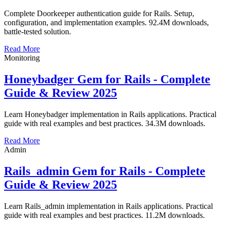
Complete Doorkeeper authentication guide for Rails. Setup,
configuration, and implementation examples. 92.4M downloads,
battle-tested solution.
Read More
Monitoring
Honeybadger Gem for Rails - Complete
Guide & Review 2025
Learn Honeybadger implementation in Rails applications. Practical
guide with real examples and best practices. 34.3M downloads.
Read More
Admin
Rails_admin Gem for Rails - Complete
Guide & Review 2025
Learn Rails_admin implementation in Rails applications. Practical
guide with real examples and best practices. 11.2M downloads.