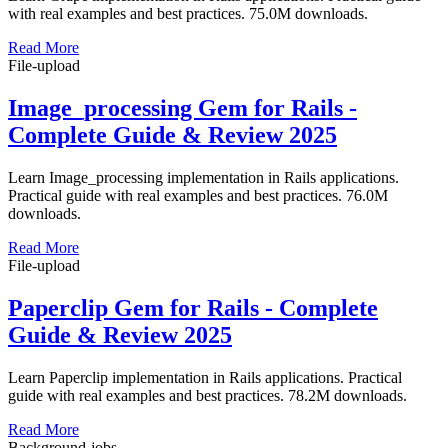
with real examples and best practices. 75.0M downloads.
Read More
File-upload
Image_processing Gem for Rails -
Complete Guide & Review 2025
Learn Image_processing implementation in Rails applications.
Practical guide with real examples and best practices. 76.0M
downloads.
Read More
File-upload
Paperclip Gem for Rails - Complete
Guide & Review 2025
Learn Paperclip implementation in Rails applications. Practical
guide with real examples and best practices. 78.2M downloads.
Read More
Background-jobs