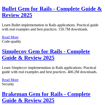
Bullet Gem for Rails - Complete Guide &
Review 2025
Learn Bullet implementation in Rails applications. Practical guide
with real examples and best practices. 150.7M downloads.
Read More
Code-quality
Simplecov Gem for Rails - Complete
Guide & Review 2025
Learn Simplecov implementation in Rails applications. Practical
guide with real examples and best practices. 400.2M downloads.
Read More
Security
Brakeman Gem for Rails - Complete
Guide & Review 2025