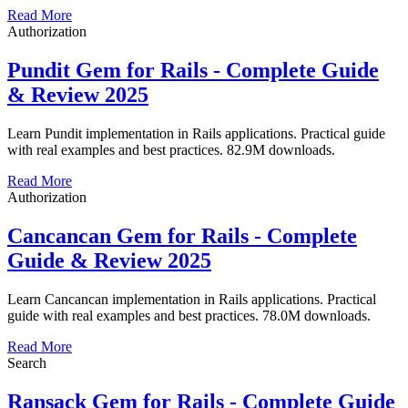
Read More
Authorization
Pundit Gem for Rails - Complete Guide
& Review 2025
Learn Pundit implementation in Rails applications. Practical guide
with real examples and best practices. 82.9M downloads.
Read More
Authorization
Cancancan Gem for Rails - Complete
Guide & Review 2025
Learn Cancancan implementation in Rails applications. Practical
guide with real examples and best practices. 78.0M downloads.
Read More
Search
Ransack Gem for Rails - Complete Guide