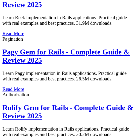
Review 2025
Learn Reek implementation in Rails applications. Practical guide
with real examples and best practices. 31.9M downloads.
Read More
Pagination
Pagy Gem for Rails - Complete Guide &
Review 2025
Learn Pagy implementation in Rails applications. Practical guide
with real examples and best practices. 26.5M downloads.
Read More
Authorization
Rolify Gem for Rails - Complete Guide &
Review 2025
Learn Rolify implementation in Rails applications. Practical guide
with real examples and best practices. 20.2M downloads.