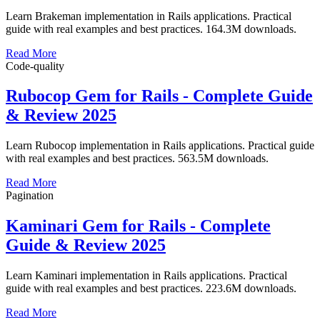
Learn Brakeman implementation in Rails applications. Practical
guide with real examples and best practices. 164.3M downloads.
Read More
Code-quality
Rubocop Gem for Rails - Complete Guide
& Review 2025
Learn Rubocop implementation in Rails applications. Practical guide
with real examples and best practices. 563.5M downloads.
Read More
Pagination
Kaminari Gem for Rails - Complete
Guide & Review 2025
Learn Kaminari implementation in Rails applications. Practical
guide with real examples and best practices. 223.6M downloads.
Read More