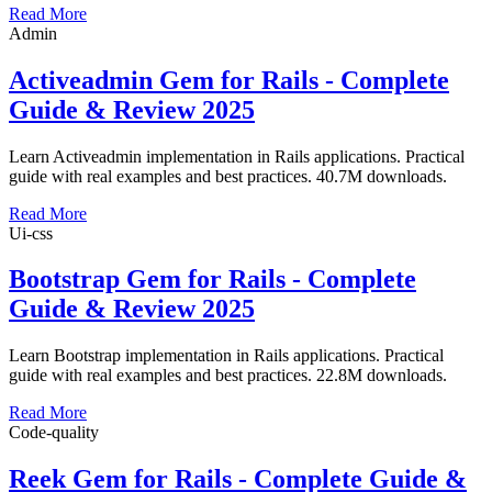
Read More
Admin
Activeadmin Gem for Rails - Complete
Guide & Review 2025
Learn Activeadmin implementation in Rails applications. Practical
guide with real examples and best practices. 40.7M downloads.
Read More
Ui-css
Bootstrap Gem for Rails - Complete
Guide & Review 2025
Learn Bootstrap implementation in Rails applications. Practical
guide with real examples and best practices. 22.8M downloads.
Read More
Code-quality
Reek Gem for Rails - Complete Guide &