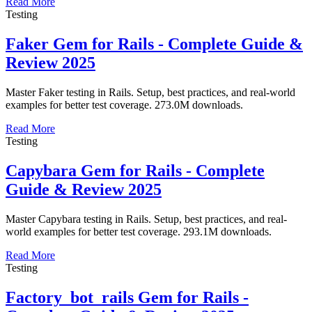
Read More
Testing
Faker Gem for Rails - Complete Guide &
Review 2025
Master Faker testing in Rails. Setup, best practices, and real-world
examples for better test coverage. 273.0M downloads.
Read More
Testing
Capybara Gem for Rails - Complete
Guide & Review 2025
Master Capybara testing in Rails. Setup, best practices, and real-
world examples for better test coverage. 293.1M downloads.
Read More
Testing
Factory_bot_rails Gem for Rails -