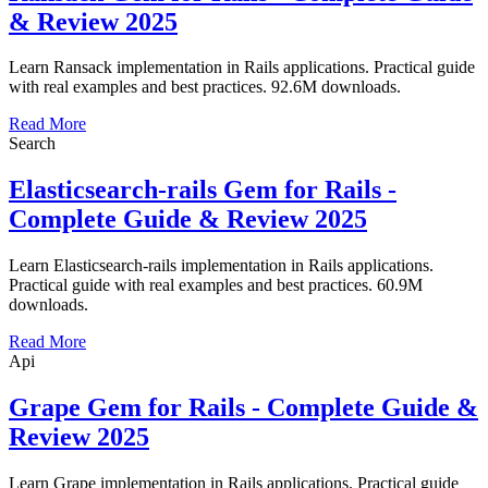
& Review 2025
Learn Ransack implementation in Rails applications. Practical guide
with real examples and best practices. 92.6M downloads.
Read More
Search
Elasticsearch-rails Gem for Rails -
Complete Guide & Review 2025
Learn Elasticsearch-rails implementation in Rails applications.
Practical guide with real examples and best practices. 60.9M
downloads.
Read More
Api
Grape Gem for Rails - Complete Guide &
Review 2025
Learn Grape implementation in Rails applications. Practical guide