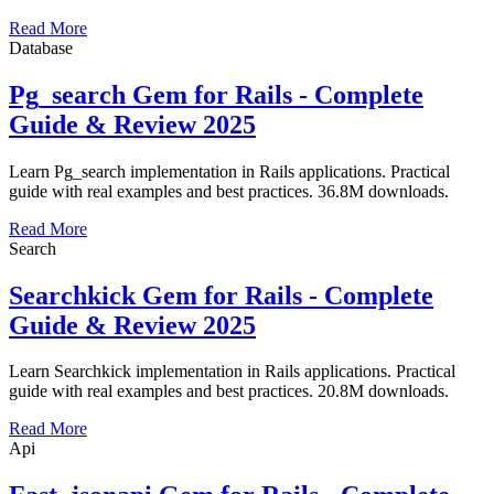
Read More
Database
Pg_search Gem for Rails - Complete
Guide & Review 2025
Learn Pg_search implementation in Rails applications. Practical
guide with real examples and best practices. 36.8M downloads.
Read More
Search
Searchkick Gem for Rails - Complete
Guide & Review 2025
Learn Searchkick implementation in Rails applications. Practical
guide with real examples and best practices. 20.8M downloads.
Read More
Api