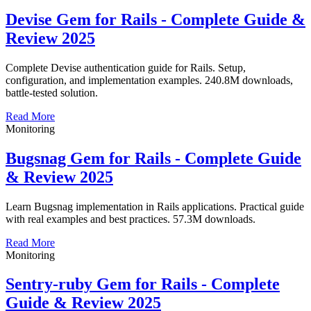
Devise Gem for Rails - Complete Guide &
Review 2025
Complete Devise authentication guide for Rails. Setup,
configuration, and implementation examples. 240.8M downloads,
battle-tested solution.
Read More
Monitoring
Bugsnag Gem for Rails - Complete Guide
& Review 2025
Learn Bugsnag implementation in Rails applications. Practical guide
with real examples and best practices. 57.3M downloads.
Read More
Monitoring
Sentry-ruby Gem for Rails - Complete
Guide & Review 2025