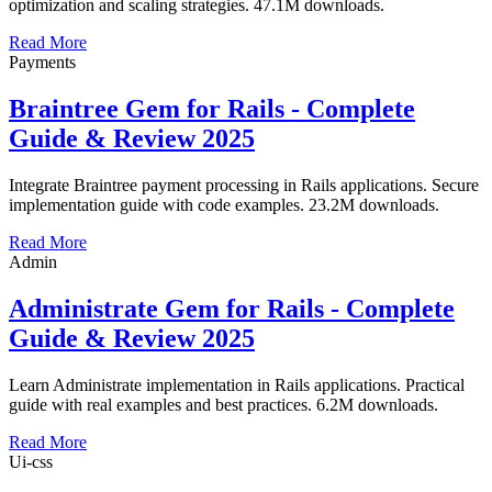
optimization and scaling strategies. 47.1M downloads.
Read More
Payments
Braintree Gem for Rails - Complete
Guide & Review 2025
Integrate Braintree payment processing in Rails applications. Secure
implementation guide with code examples. 23.2M downloads.
Read More
Admin
Administrate Gem for Rails - Complete
Guide & Review 2025
Learn Administrate implementation in Rails applications. Practical
guide with real examples and best practices. 6.2M downloads.
Read More
Ui-css