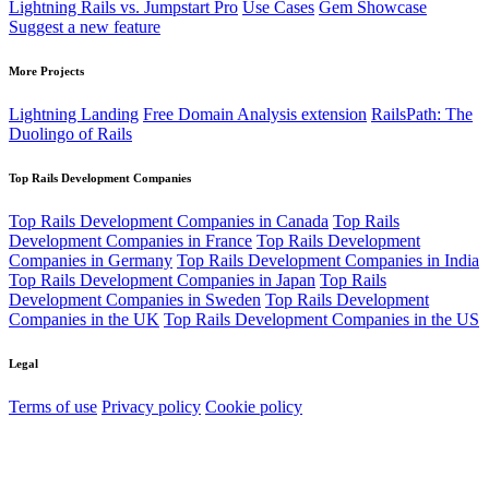
Lightning Rails vs. Jumpstart Pro
Use Cases
Gem Showcase
Suggest a new feature
More Projects
Lightning Landing
Free Domain Analysis extension
RailsPath: The
Duolingo of Rails
Top Rails Development Companies
Top Rails Development Companies in Canada
Top Rails
Development Companies in France
Top Rails Development
Companies in Germany
Top Rails Development Companies in India
Top Rails Development Companies in Japan
Top Rails
Development Companies in Sweden
Top Rails Development
Companies in the UK
Top Rails Development Companies in the US
Legal
Terms of use
Privacy policy
Cookie policy