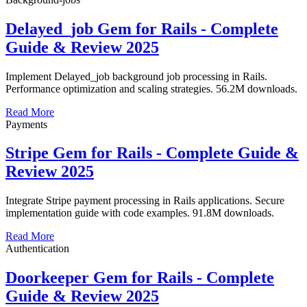
Delayed_job Gem for Rails - Complete
Guide & Review 2025
Implement Delayed_job background job processing in Rails.
Performance optimization and scaling strategies. 56.2M downloads.
Read More
Payments
Stripe Gem for Rails - Complete Guide &
Review 2025
Integrate Stripe payment processing in Rails applications. Secure
implementation guide with code examples. 91.8M downloads.
Read More
Authentication
Doorkeeper Gem for Rails - Complete
Guide & Review 2025