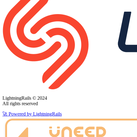
LightningRails © 2024
All rights reserved
🚀 Powered by LightningRails