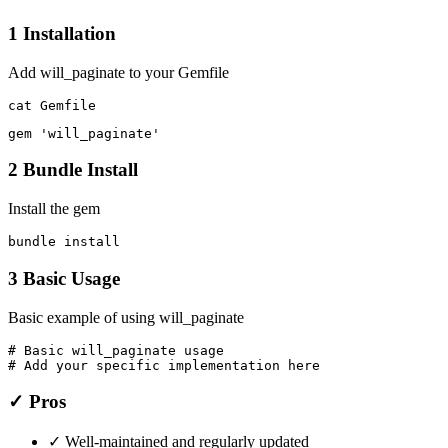
1
Installation
Add will_paginate to your Gemfile
cat Gemfile
gem 'will_paginate'
2
Bundle Install
Install the gem
bundle install
3
Basic Usage
Basic example of using will_paginate
# Basic will_paginate usage

# Add your specific implementation here
✓ Pros
✓
Well-maintained and regularly updated