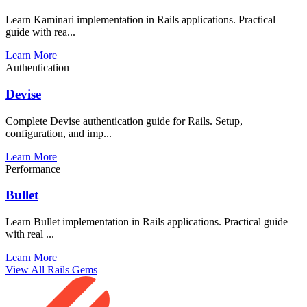
Learn Kaminari implementation in Rails applications. Practical
guide with rea...
Learn More
Authentication
Devise
Complete Devise authentication guide for Rails. Setup,
configuration, and imp...
Learn More
Performance
Bullet
Learn Bullet implementation in Rails applications. Practical guide
with real ...
Learn More
View All Rails Gems