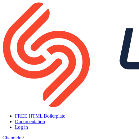
FREE HTML Boilerplate
Documentation
Log in
Changelog