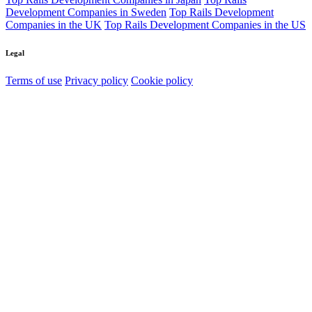
Development Companies in Sweden
Top Rails Development
Companies in the UK
Top Rails Development Companies in the US
Legal
Terms of use
Privacy policy
Cookie policy