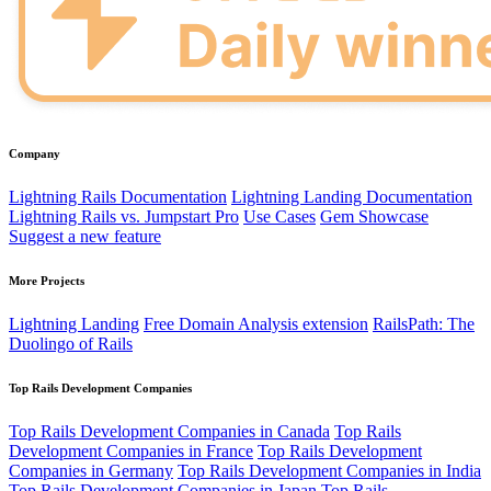
Company
Lightning Rails Documentation
Lightning Landing Documentation
Lightning Rails vs. Jumpstart Pro
Use Cases
Gem Showcase
Suggest a new feature
More Projects
Lightning Landing
Free Domain Analysis extension
RailsPath: The
Duolingo of Rails
Top Rails Development Companies
Top Rails Development Companies in Canada
Top Rails
Development Companies in France
Top Rails Development
Companies in Germany
Top Rails Development Companies in India
Top Rails Development Companies in Japan
Top Rails