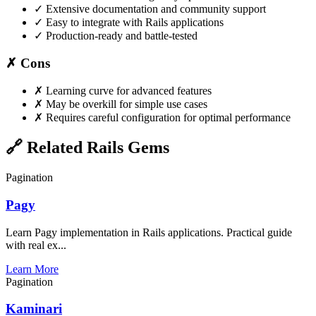
✓
Extensive documentation and community support
✓
Easy to integrate with Rails applications
✓
Production-ready and battle-tested
✗ Cons
✗
Learning curve for advanced features
✗
May be overkill for simple use cases
✗
Requires careful configuration for optimal performance
🔗 Related Rails Gems
Pagination
Pagy
Learn Pagy implementation in Rails applications. Practical guide
with real ex...
Learn More
Pagination
Kaminari