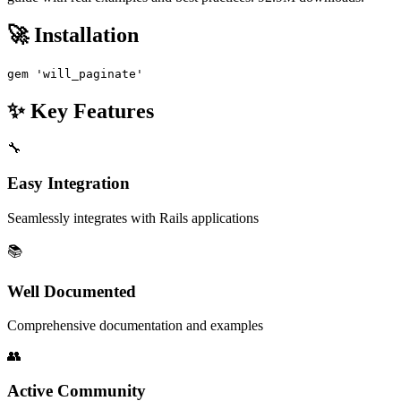
🚀 Installation
gem 'will_paginate'
✨ Key Features
🔧
Easy Integration
Seamlessly integrates with Rails applications
📚
Well Documented
Comprehensive documentation and examples
👥
Active Community