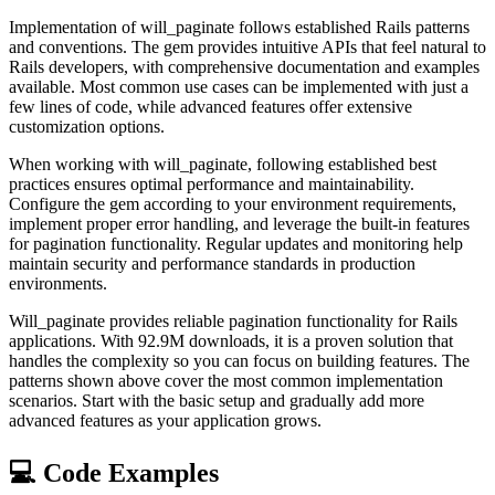
Implementation of will_paginate follows established Rails patterns
and conventions. The gem provides intuitive APIs that feel natural to
Rails developers, with comprehensive documentation and examples
available. Most common use cases can be implemented with just a
few lines of code, while advanced features offer extensive
customization options.
When working with will_paginate, following established best
practices ensures optimal performance and maintainability.
Configure the gem according to your environment requirements,
implement proper error handling, and leverage the built-in features
for pagination functionality. Regular updates and monitoring help
maintain security and performance standards in production
environments.
Will_paginate provides reliable pagination functionality for Rails
applications. With 92.9M downloads, it is a proven solution that
handles the complexity so you can focus on building features. The
patterns shown above cover the most common implementation
scenarios. Start with the basic setup and gradually add more
advanced features as your application grows.
💻 Code Examples