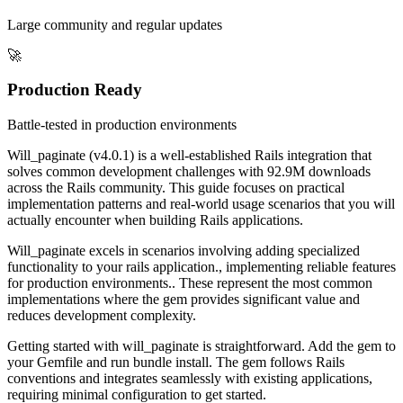
Large community and regular updates
🚀
Production Ready
Battle-tested in production environments
Will_paginate (v4.0.1) is a well-established Rails integration that
solves common development challenges with 92.9M downloads
across the Rails community. This guide focuses on practical
implementation patterns and real-world usage scenarios that you will
actually encounter when building Rails applications.
Will_paginate excels in scenarios involving adding specialized
functionality to your rails application., implementing reliable features
for production environments.. These represent the most common
implementations where the gem provides significant value and
reduces development complexity.
Getting started with will_paginate is straightforward. Add the gem to
your Gemfile and run bundle install. The gem follows Rails
conventions and integrates seamlessly with existing applications,
requiring minimal configuration to get started.