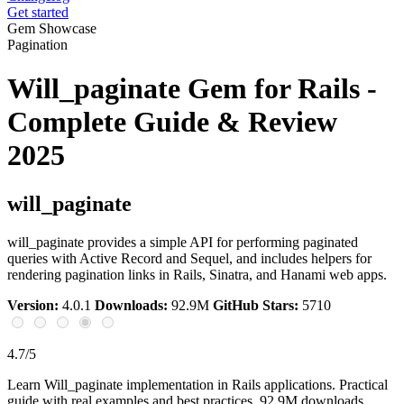
Get started
Gem Showcase
Pagination
Will_paginate Gem for Rails -
Complete Guide & Review
2025
will_paginate
will_paginate provides a simple API for performing paginated
queries with Active Record and Sequel, and includes helpers for
rendering pagination links in Rails, Sinatra, and Hanami web apps.
Version:
4.0.1
Downloads:
92.9M
GitHub Stars:
5710
4.7/5
Learn Will_paginate implementation in Rails applications. Practical
guide with real examples and best practices. 92.9M downloads.