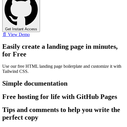
Get Instant Access
📄 View Demo
Easily create a landing page in minutes,
for Free
Use our free HTML landing page boilerplate and customize it with
Tailwind CSS.
Simple documentation
Free hosting for life with GitHub Pages
Tips and comments to help you write the
perfect copy