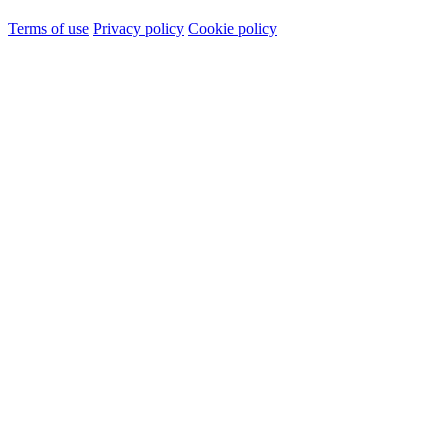
Terms of use
Privacy policy
Cookie policy