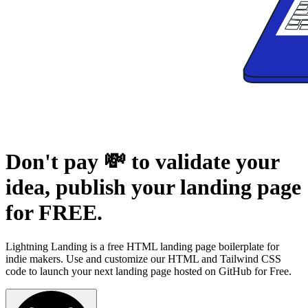
Don't pay 💸 to validate your
idea,
publish your landing page
for FREE.
Lightning Landing is a free HTML landing page boilerplate for
indie makers. Use and customize our HTML and Tailwind CSS
code to launch your next landing page hosted on GitHub for Free.