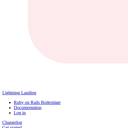
Lightning Landing
Ruby on Rails Boilerplate
Documentation
Log in
Changelog
Get started