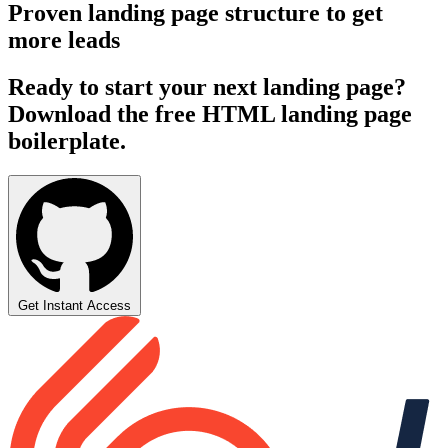
Proven landing page structure to get
more leads
Ready to start your next landing page?
Download the free HTML landing page
boilerplate.
Get Instant Access