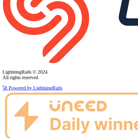
LightningRails © 2024
All rights reserved
🚀 Powered by LightningRails