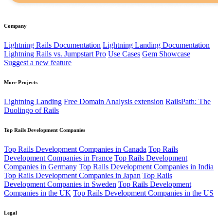
Company
Lightning Rails Documentation
Lightning Landing Documentation
Lightning Rails vs. Jumpstart Pro
Use Cases
Gem Showcase
Suggest a new feature
More Projects
Lightning Landing
Free Domain Analysis extension
RailsPath: The
Duolingo of Rails
Top Rails Development Companies
Top Rails Development Companies in Canada
Top Rails
Development Companies in France
Top Rails Development
Companies in Germany
Top Rails Development Companies in India
Top Rails Development Companies in Japan
Top Rails
Development Companies in Sweden
Top Rails Development
Companies in the UK
Top Rails Development Companies in the US
Legal