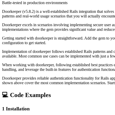
Battle-tested in production environments
Doorkeeper (v5.8.2) is a well-established Rails integration that so
patterns and real-world usage scenarios that you will actually encount
Doorkeeper excels in scenarios involving implementing secure user aut
implementations where the gem provides significant value and reduc
Getting started with doorkeeper is straightforward. Add the gem to yo
configuration to get started.
Implementation of doorkeeper follows established Rails patterns and 
available. Most common use cases can be implemented with just a few 
When working with doorkeeper, following established best practices 
handling, and leverage the built-in features for authentication funct
Doorkeeper provides reliable authentication functionality for Rails ap
shown above cover the most common implementation scenarios. Start w
💻 Code Examples
1
Installation