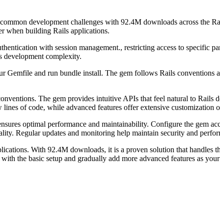
lves common development challenges with 92.4M downloads across the Ra
er when building Rails applications.
hentication with session management., restricting access to specific p
es development complexity.
ur Gemfile and run bundle install. The gem follows Rails conventions an
conventions. The gem provides intuitive APIs that feel natural to Rai
lines of code, while advanced features offer extensive customization o
ensures optimal performance and maintainability. Configure the gem ac
ionality. Regular updates and monitoring help maintain security and perf
plications. With 92.4M downloads, it is a proven solution that handles 
ith the basic setup and gradually add more advanced features as your