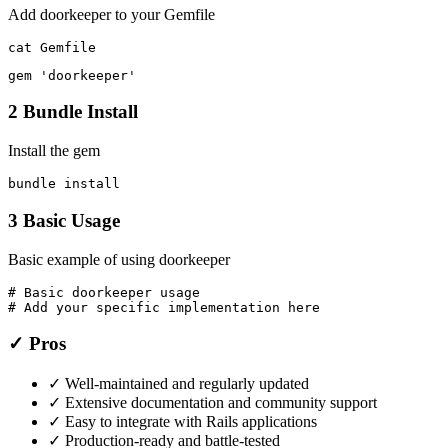
Add doorkeeper to your Gemfile
cat Gemfile
gem 'doorkeeper'
2
Bundle Install
Install the gem
bundle install
3
Basic Usage
Basic example of using doorkeeper
# Basic doorkeeper usage

# Add your specific implementation here
✓ Pros
✓
Well-maintained and regularly updated
✓
Extensive documentation and community support
✓
Easy to integrate with Rails applications
✓
Production-ready and battle-tested