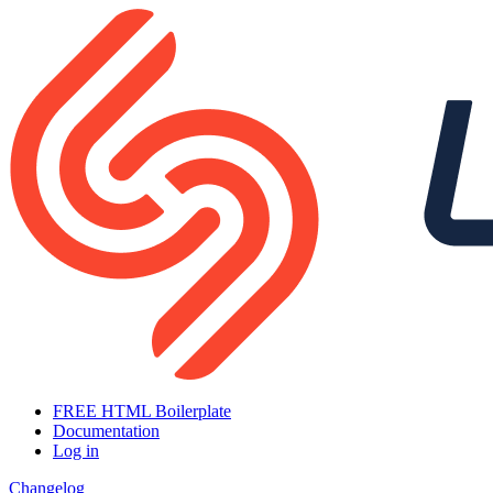
FREE HTML Boilerplate
Documentation
Log in
Changelog