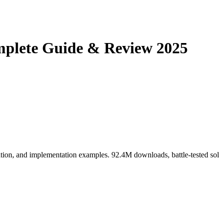
mplete Guide & Review 2025
tion, and implementation examples. 92.4M downloads, battle-tested sol