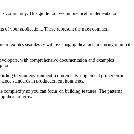
ils community. This guide focuses on practical implementation
arts of your application.. These represent the most common
d integrates seamlessly with existing applications, requiring minimal
ls developers, with comprehensive documentation and examples
ptions.
cording to your environment requirements, implement proper error
ormance standards in production environments.
the complexity so you can focus on building features. The patterns
 application grows.