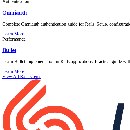
Authentication
Omniauth
Complete Omniauth authentication guide for Rails. Setup, configuratio
Learn More
Performance
Bullet
Learn Bullet implementation in Rails applications. Practical guide with 
Learn More
View All Rails Gems