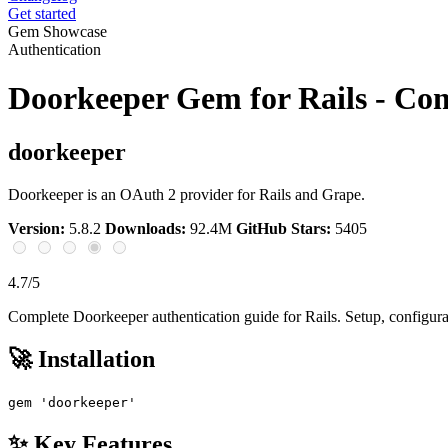
Get started
Gem Showcase
Authentication
Doorkeeper Gem for Rails - Co
doorkeeper
Doorkeeper is an OAuth 2 provider for Rails and Grape.
Version:
5.8.2
Downloads:
92.4M
GitHub Stars:
5405
4.7/5
Complete Doorkeeper authentication guide for Rails. Setup, configura
🚀 Installation
gem 'doorkeeper'
✨ Key Features