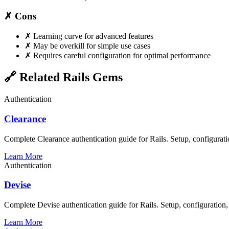
✗ Cons
✗
Learning curve for advanced features
✗
May be overkill for simple use cases
✗
Requires careful configuration for optimal performance
🔗 Related Rails Gems
Authentication
Clearance
Complete Clearance authentication guide for Rails. Setup, configuratio
Learn More
Authentication
Devise
Complete Devise authentication guide for Rails. Setup, configuration,
Learn More