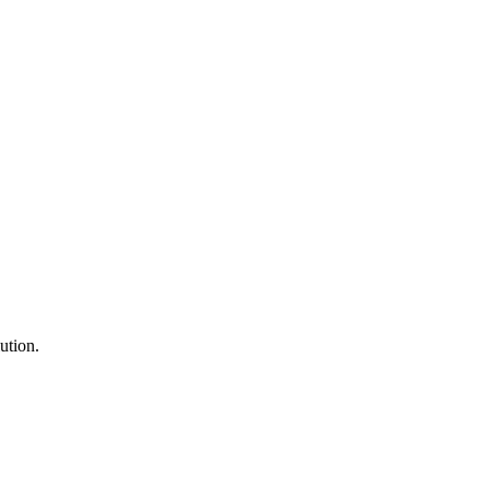
ution.