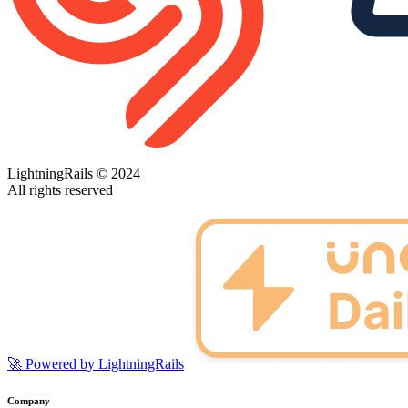
LightningRails © 2024
All rights reserved
🚀 Powered by LightningRails
Company