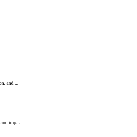
n, and ...
 and imp...