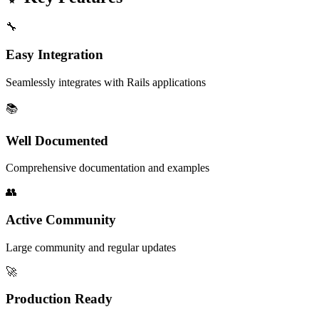
🔧
Easy Integration
Seamlessly integrates with Rails applications
📚
Well Documented
Comprehensive documentation and examples
👥
Active Community
Large community and regular updates
🚀
Production Ready