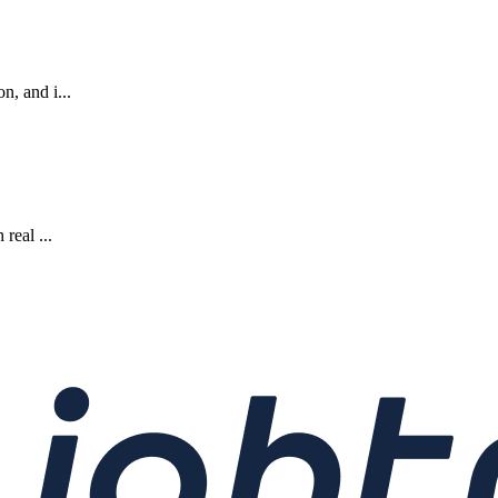
n, and i...
real ...