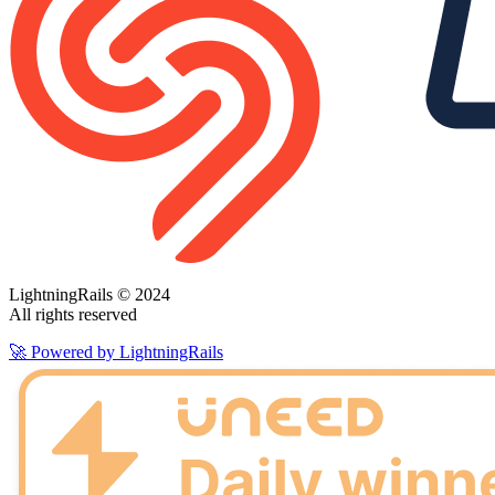
LightningRails © 2024
All rights reserved
🚀 Powered by LightningRails