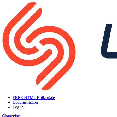
FREE HTML Boilerplate
Documentation
Log in
Changelog