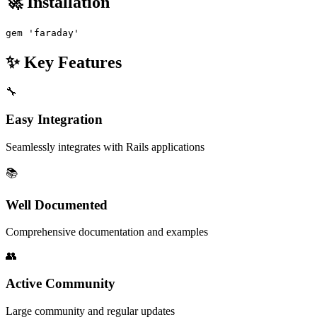
🚀 Installation
gem 'faraday'
✨ Key Features
🔧
Easy Integration
Seamlessly integrates with Rails applications
📚
Well Documented
Comprehensive documentation and examples
👥
Active Community
Large community and regular updates