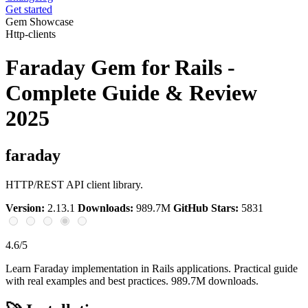
Get started
Gem Showcase
Http-clients
Faraday Gem for Rails -
Complete Guide & Review
2025
faraday
HTTP/REST API client library.
Version:
2.13.1
Downloads:
989.7M
GitHub Stars:
5831
4.6/5
Learn Faraday implementation in Rails applications. Practical guide
with real examples and best practices. 989.7M downloads.