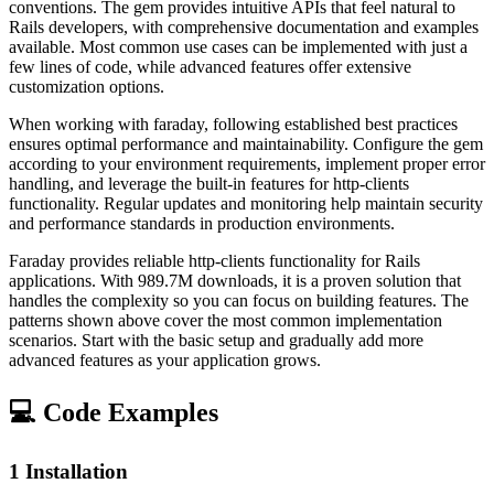
conventions. The gem provides intuitive APIs that feel natural to
Rails developers, with comprehensive documentation and examples
available. Most common use cases can be implemented with just a
few lines of code, while advanced features offer extensive
customization options.
When working with faraday, following established best practices
ensures optimal performance and maintainability. Configure the gem
according to your environment requirements, implement proper error
handling, and leverage the built-in features for http-clients
functionality. Regular updates and monitoring help maintain security
and performance standards in production environments.
Faraday provides reliable http-clients functionality for Rails
applications. With 989.7M downloads, it is a proven solution that
handles the complexity so you can focus on building features. The
patterns shown above cover the most common implementation
scenarios. Start with the basic setup and gradually add more
advanced features as your application grows.
💻 Code Examples
1
Installation