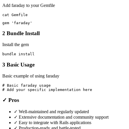
Add faraday to your Gemfile
cat Gemfile
gem 'faraday'
2
Bundle Install
Install the gem
bundle install
3
Basic Usage
Basic example of using faraday
# Basic faraday usage

# Add your specific implementation here
✓ Pros
✓
Well-maintained and regularly updated
✓
Extensive documentation and community support
✓
Easy to integrate with Rails applications
✓
Production-ready and battle-tested