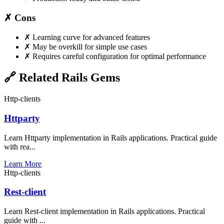
✗ Cons
✗
Learning curve for advanced features
✗
May be overkill for simple use cases
✗
Requires careful configuration for optimal performance
🔗 Related Rails Gems
Http-clients
Httparty
Learn Httparty implementation in Rails applications. Practical guide
with rea...
Learn More
Http-clients
Rest-client
Learn Rest-client implementation in Rails applications. Practical
guide with ...