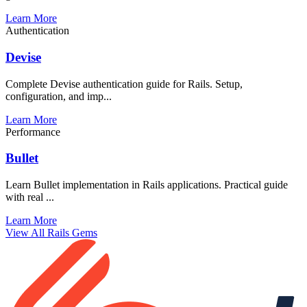
Learn More
Authentication
Devise
Complete Devise authentication guide for Rails. Setup,
configuration, and imp...
Learn More
Performance
Bullet
Learn Bullet implementation in Rails applications. Practical guide
with real ...
Learn More
View All Rails Gems