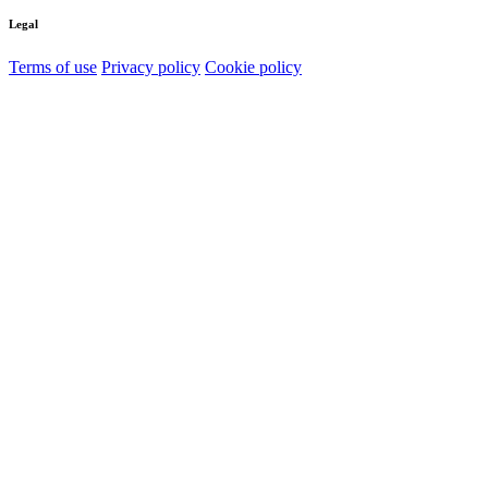
Legal
Terms of use
Privacy policy
Cookie policy