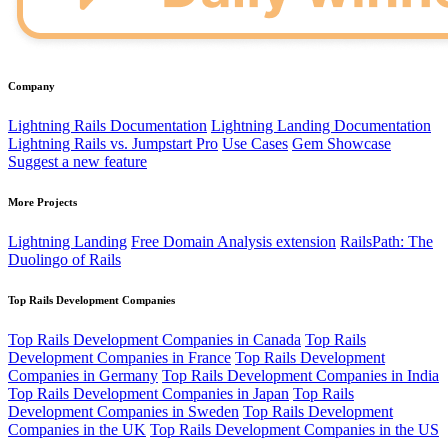
Company
Lightning Rails Documentation
Lightning Landing Documentation
Lightning Rails vs. Jumpstart Pro
Use Cases
Gem Showcase
Suggest a new feature
More Projects
Lightning Landing
Free Domain Analysis extension
RailsPath: The
Duolingo of Rails
Top Rails Development Companies
Top Rails Development Companies in Canada
Top Rails
Development Companies in France
Top Rails Development
Companies in Germany
Top Rails Development Companies in India
Top Rails Development Companies in Japan
Top Rails
Development Companies in Sweden
Top Rails Development
Companies in the UK
Top Rails Development Companies in the US