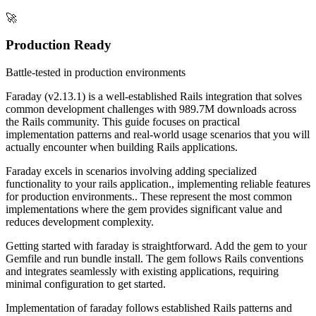
🚀
Production Ready
Battle-tested in production environments
Faraday (v2.13.1) is a well-established Rails integration that solves
common development challenges with 989.7M downloads across
the Rails community. This guide focuses on practical
implementation patterns and real-world usage scenarios that you will
actually encounter when building Rails applications.
Faraday excels in scenarios involving adding specialized
functionality to your rails application., implementing reliable features
for production environments.. These represent the most common
implementations where the gem provides significant value and
reduces development complexity.
Getting started with faraday is straightforward. Add the gem to your
Gemfile and run bundle install. The gem follows Rails conventions
and integrates seamlessly with existing applications, requiring
minimal configuration to get started.
Implementation of faraday follows established Rails patterns and