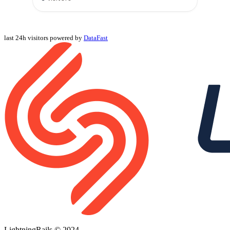
last 24h visitors powered by
DataFast
LightningRails © 2024