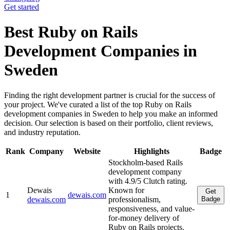
Get started
Best Ruby on Rails
Development Companies in
Sweden
Finding the right development partner is crucial for the success of
your project. We've curated a list of the top Ruby on Rails
development companies in Sweden to help you make an informed
decision. Our selection is based on their portfolio, client reviews,
and industry reputation.
Rank
Company
Website
Highlights
Badge
Stockholm-based Rails
development company
with 4.9/5 Clutch rating.
Dewais
Known for
Get
1
dewais.com
dewais.com
professionalism,
Badge
responsiveness, and value-
for-money delivery of
Ruby on Rails projects.