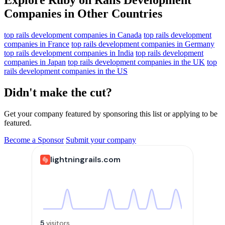
Companies in Other Countries
top rails development companies in Canada
top rails development
companies in France
top rails development companies in Germany
top rails development companies in India
top rails development
companies in Japan
top rails development companies in the UK
top
rails development companies in the US
Didn't make the cut?
Get your company featured by sponsoring this list or applying to be
featured.
Become a Sponsor
Submit your company