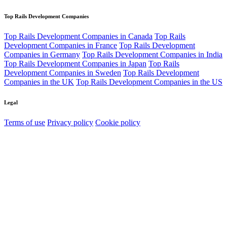
Top Rails Development Companies
Top Rails Development Companies in Canada
Top Rails
Development Companies in France
Top Rails Development
Companies in Germany
Top Rails Development Companies in India
Top Rails Development Companies in Japan
Top Rails
Development Companies in Sweden
Top Rails Development
Companies in the UK
Top Rails Development Companies in the US
Legal
Terms of use
Privacy policy
Cookie policy