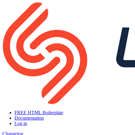
FREE HTML Boilerplate
Documentation
Log in
Changelog