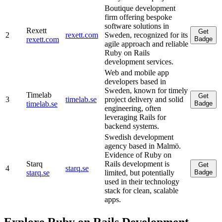
Boutique development
firm offering bespoke
software solutions in
Rexett
Get
2
rexett.com
Sweden, recognized for its
rexett.com
Badge
agile approach and reliable
Ruby on Rails
development services.
Web and mobile app
developers based in
Sweden, known for timely
Timelab
Get
3
timelab.se
project delivery and solid
timelab.se
Badge
engineering, often
leveraging Rails for
backend systems.
Swedish development
agency based in Malmö.
Evidence of Ruby on
Starq
Rails development is
Get
4
starq.se
starq.se
limited, but potentially
Badge
used in their technology
stack for clean, scalable
apps.
Explore Ruby on Rails Development