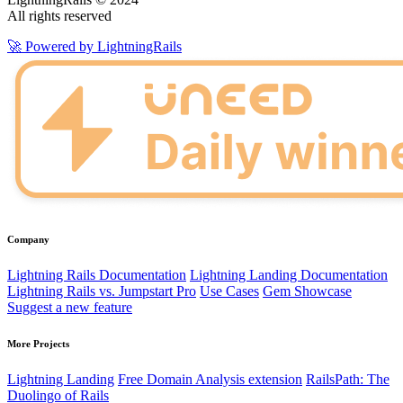
All rights reserved
🚀 Powered by LightningRails
Company
Lightning Rails Documentation
Lightning Landing Documentation
Lightning Rails vs. Jumpstart Pro
Use Cases
Gem Showcase
Suggest a new feature
More Projects
Lightning Landing
Free Domain Analysis extension
RailsPath: The
Duolingo of Rails