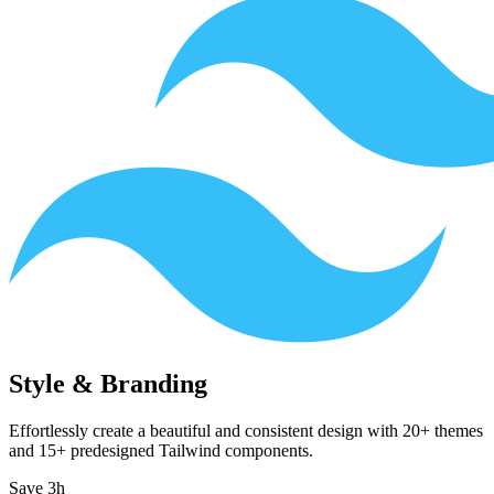
Style & Branding
Effortlessly create a beautiful and consistent design with 20+ themes
and 15+ predesigned Tailwind components.
Save 3h