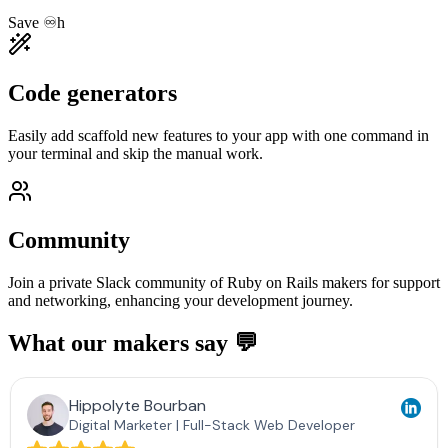
Save ♾️h
Code generators
Easily add scaffold new features to your app with one command in
your terminal and skip the manual work.
Community
Join a private Slack community of Ruby on Rails makers for support
and networking, enhancing your development journey.
What our makers say 💬