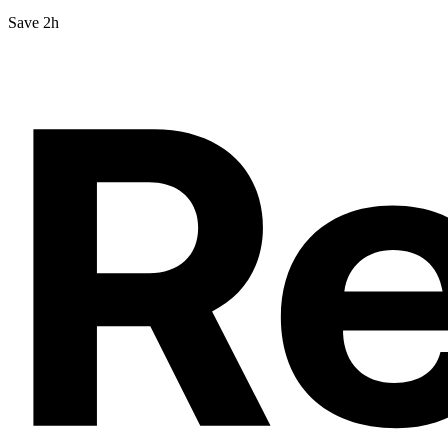
Save 2h