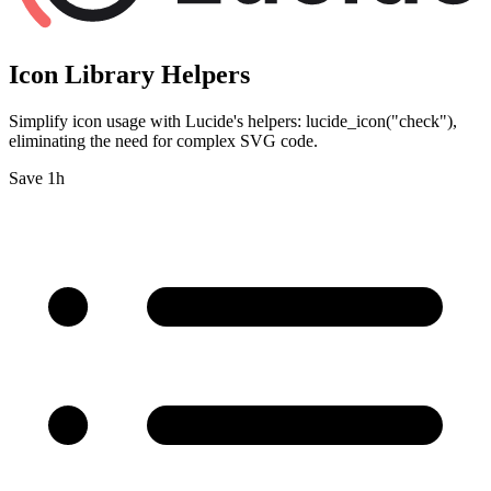
Icon Library Helpers
Simplify icon usage with Lucide's helpers: lucide_icon("check"),
eliminating the need for complex SVG code.
Save 1h