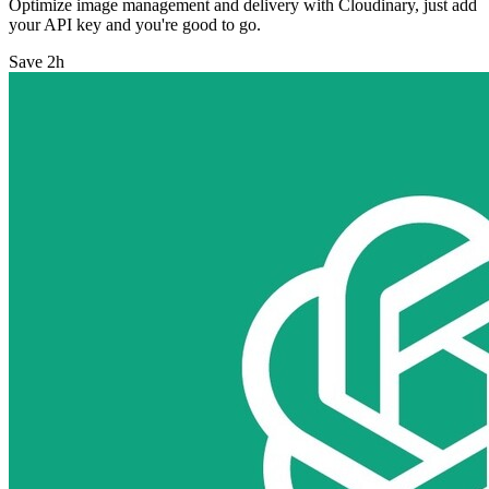
Optimize image management and delivery with Cloudinary, just add
your API key and you're good to go.
Save 2h