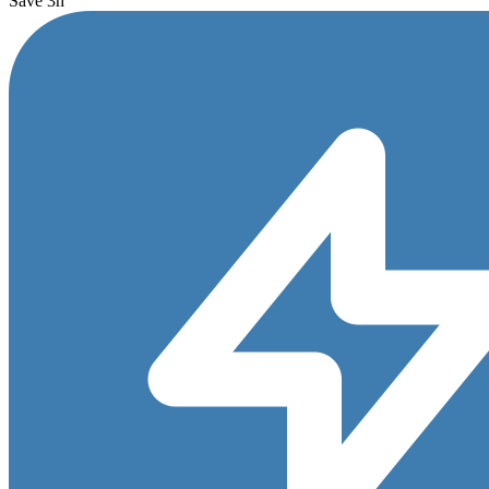
Save 3h