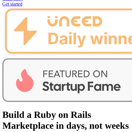
Get started
Build a Ruby on Rails
Marketplace in days, not weeks