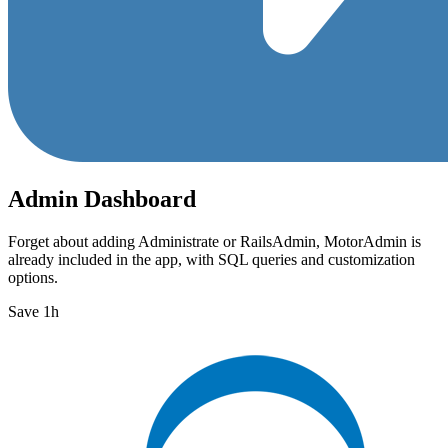
Admin Dashboard
Forget about adding Administrate or RailsAdmin, MotorAdmin is
already included in the app, with SQL queries and customization
options.
Save 1h