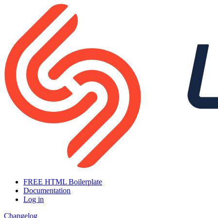
FREE HTML Boilerplate
Documentation
Log in
Changelog