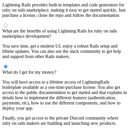
Lightning Rails provides built-in templates and code generators for
ruby on rails marketplace, making it easy to get started quickly. Just
purchase a license, clone the repo and follow the documentation
What are the benefits of using Lightning Rails for ruby on rails
marketplace development?
You save time, get a modern UI, enjoy a robust Rails setup and
liftime updates. You can also use the slack community to get help
and support from other Rails makers.
What do I get for my money?
You will have access to a lifetime access of LightningRails
boilerplate available as a one-time-purchase license. You also get
access to the public documentation to get started and that explains in
details how to implement the different features (authentication,
payments, etc), how to use the different components, and how to
deploy your app.
Finally, you get access to the private Discord community where
ruby on rails makers are building and launching new products.