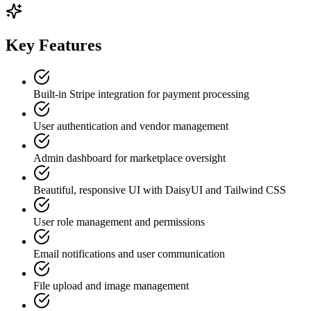
Key Features
Built-in Stripe integration for payment processing
User authentication and vendor management
Admin dashboard for marketplace oversight
Beautiful, responsive UI with DaisyUI and Tailwind CSS
User role management and permissions
Email notifications and user communication
File upload and image management