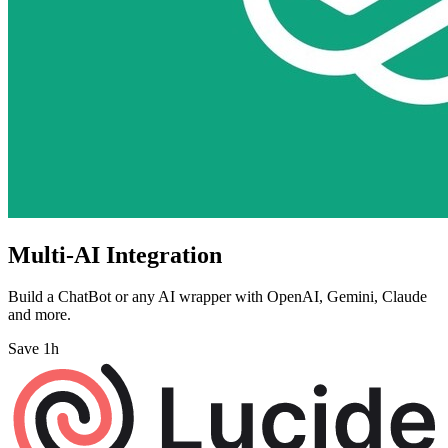
Multi-AI Integration
Build a ChatBot or any AI wrapper with OpenAI, Gemini, Claude
and more.
Save 1h