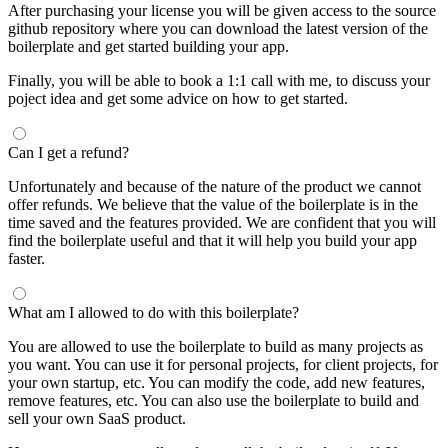
After purchasing your license you will be given access to the source
github repository where you can download the latest version of the
boilerplate and get started building your app.
Finally, you will be able to book a 1:1 call with me, to discuss your
poject idea and get some advice on how to get started.
Can I get a refund?
Unfortunately and because of the nature of the product we cannot
offer refunds. We believe that the value of the boilerplate is in the
time saved and the features provided. We are confident that you will
find the boilerplate useful and that it will help you build your app
faster.
What am I allowed to do with this boilerplate?
You are allowed to use the boilerplate to build as many projects as
you want. You can use it for personal projects, for client projects, for
your own startup, etc. You can modify the code, add new features,
remove features, etc. You can also use the boilerplate to build and
sell your own SaaS product.