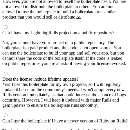
However, you are not allowed to resell the boilerplate itself. You are
not allowed to distribute the boilerplate to others. You are not
allowed to use the boilerplate to build a boilerplate or a similar
product that you would sell or distribute 🙏
Can I have my LightningRails project on a public repository?
No, you cannot have your project on a public repository. The
boilerplate is a paid product and the code is not open source. You
can use the boilerplate to build your app and sell your app, but you
cannot share the code of the boilerplate itself. If the code is leaked
on public repostories you are at risk of having your license revoked.
Does the license include lifetime updates?
Yes! I use this boilerplate for my own projects, so I will regularly
update it based on the community's needs. I won't adopt every new
Rails version immediately, as that could increase the chance of bugs
occurring. However, I will keep it updated with major Rails and
gem updates to ensure the boilerplate runs smoothly.
Can I use the boilerplate if I have a newer version of Ruby on Rails?