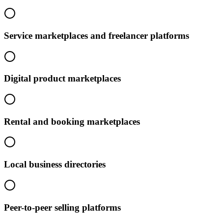
Service marketplaces and freelancer platforms
Digital product marketplaces
Rental and booking marketplaces
Local business directories
Peer-to-peer selling platforms