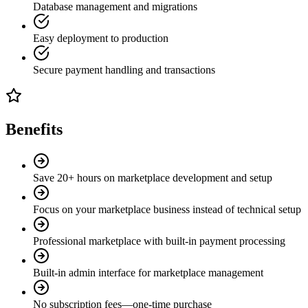
Database management and migrations
Easy deployment to production
Secure payment handling and transactions
Benefits
Save 20+ hours on marketplace development and setup
Focus on your marketplace business instead of technical setup
Professional marketplace with built-in payment processing
Built-in admin interface for marketplace management
No subscription fees—one-time purchase