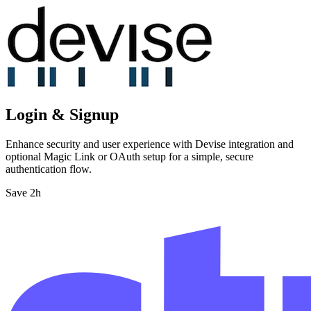
Login & Signup
Enhance security and user experience with Devise integration and
optional Magic Link or OAuth setup for a simple, secure
authentication flow.
Save 2h