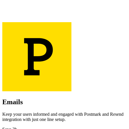
Emails
Keep your users informed and engaged with Postmark and Resend
integration with just one line setup.