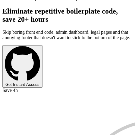
Eliminate repetitive boilerplate code,
save 20+ hours
Skip boring front end code, admin dashboard, legal pages and that
annoying footer that doesn't want to stick to the bottom of the page.
Get Instant Access
Save 4h