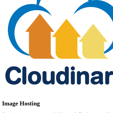
Image Hosting