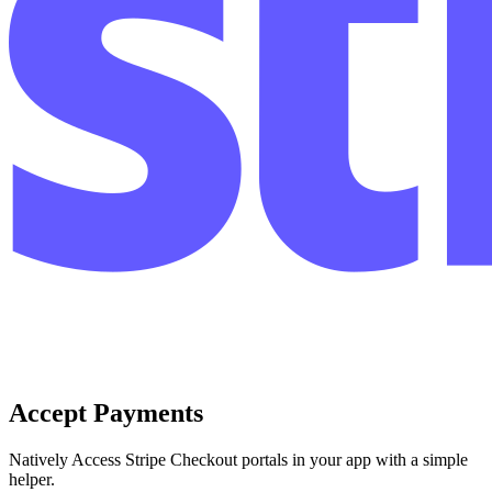
Accept Payments
Natively Access Stripe Checkout portals in your app with a simple
helper.