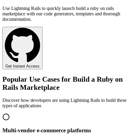
Use Lightning Rails to quickly launch build a ruby on rails
marketplace with our code generators, templates and thorough
documentation.
Get Instant Access
Popular Use Cases for Build a Ruby on
Rails Marketplace
Discover how developers are using Lightning Rails to build these
types of applications
Multi-vendor e-commerce platforms