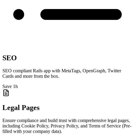
SEO
SEO compliant Rails app with MetaTags, OpenGraph, Twitter
Cards and more from the box.
Save 1h
Legal Pages
Ensure compliance and build trust with comprehensive legal pages,
including Cookie Policy, Privacy Policy, and Terms of Service (Pre-
filled with your company data).