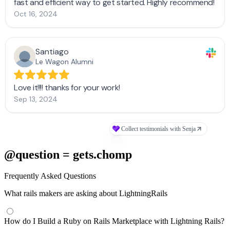
@question = gets.chomp
Frequently Asked Questions
What rails makers are asking about LightningRails
How do I Build a Ruby on Rails Marketplace with Lightning Rails?