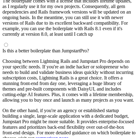
The boilerplate comes with a license that includes lifetime updates,
as I regularly use it for my own projects. Consequently, all gem
dependencies and Rails framework versions will be updated on an
ongoing basis. In the meantime, you can still use it with newer
versions of Rails due to its excellent backward compatibility. For
example, you can use the boilerplate with Rails 8.1 even if it's
currently at version 8.0, at least until I catch up
Is this a better boilerplate than JumpstartPro?
Choosing between Lightning Rails and Jumpstart Pro depends on
your specific needs. If you're an indie hacker or solopreneur who
needs to build and validate business ideas quickly without incurring
subscription costs, Lightning Rails is a great choice. It offers a
stunning front-end from day one, leveraging a huge library of
themes and pre-built components with DaisyUI, and includes
cutting-edge AI features. Plus, it comes with a lifetime membership,
allowing you to buy once and launch as many projects as you want.
On the other hand, if you're an agency or established startup
building a single, large-scale application with a dedicated budget,
Jumpstart Pro might be more suitable. It provides enterprise-focused
features and prioritizes back-end flexibility over out-of-the-box
front-end design. For more detailed guidance on which boilerplate to