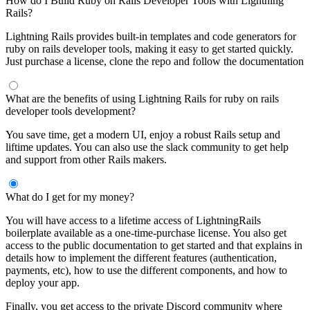
How do I Build Ruby on Rails Developer Tools with Lightning
Rails?
Lightning Rails provides built-in templates and code generators for
ruby on rails developer tools, making it easy to get started quickly.
Just purchase a license, clone the repo and follow the documentation
What are the benefits of using Lightning Rails for ruby on rails
developer tools development?
You save time, get a modern UI, enjoy a robust Rails setup and
liftime updates. You can also use the slack community to get help
and support from other Rails makers.
What do I get for my money?
You will have access to a lifetime access of LightningRails
boilerplate available as a one-time-purchase license. You also get
access to the public documentation to get started and that explains in
details how to implement the different features (authentication,
payments, etc), how to use the different components, and how to
deploy your app.
Finally, you get access to the private Discord community where