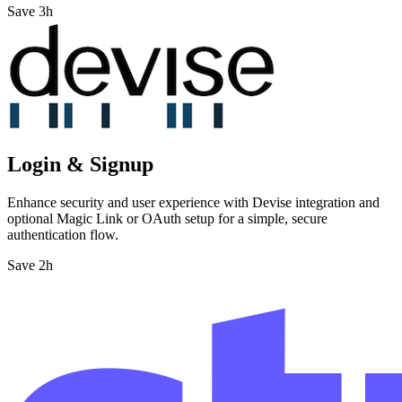
Save 3h
Login & Signup
Enhance security and user experience with Devise integration and
optional Magic Link or OAuth setup for a simple, secure
authentication flow.
Save 2h