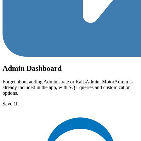
Admin Dashboard
Forget about adding Administrate or RailsAdmin, MotorAdmin is
already included in the app, with SQL queries and customization
options.
Save 1h