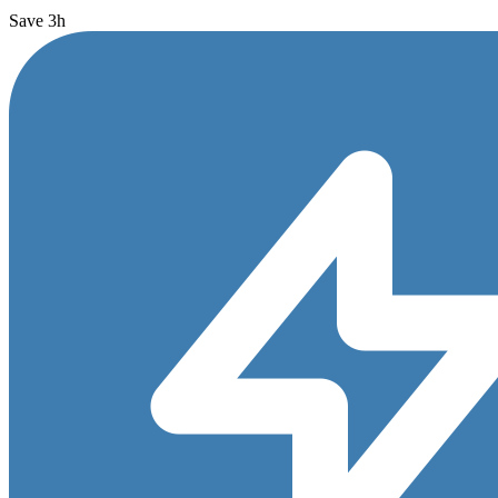
Save 3h