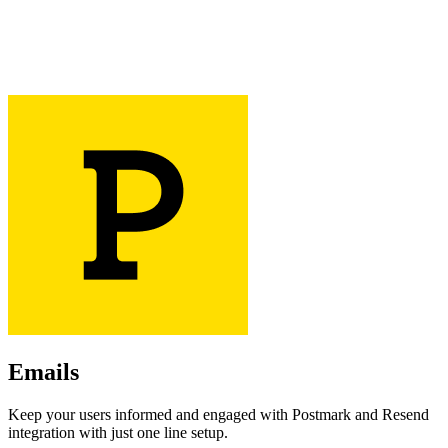
Emails
Keep your users informed and engaged with Postmark and Resend
integration with just one line setup.