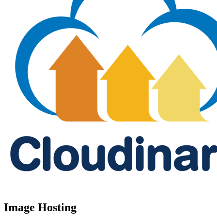
Image Hosting