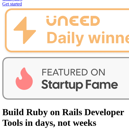
Get started
Build Ruby on Rails Developer
Tools in days, not weeks