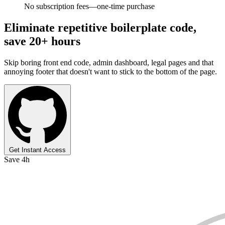
No subscription fees—one-time purchase
Eliminate repetitive boilerplate code,
save 20+ hours
Skip boring front end code, admin dashboard, legal pages and that
annoying footer that doesn't want to stick to the bottom of the page.
Get Instant Access
Save 4h