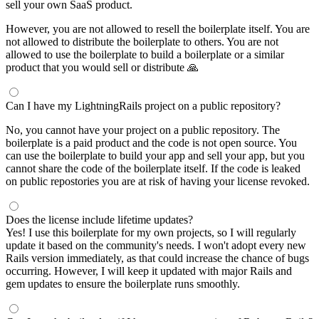
sell your own SaaS product.
However, you are not allowed to resell the boilerplate itself. You are
not allowed to distribute the boilerplate to others. You are not
allowed to use the boilerplate to build a boilerplate or a similar
product that you would sell or distribute 🙏
Can I have my LightningRails project on a public repository?
No, you cannot have your project on a public repository. The
boilerplate is a paid product and the code is not open source. You
can use the boilerplate to build your app and sell your app, but you
cannot share the code of the boilerplate itself. If the code is leaked
on public repostories you are at risk of having your license revoked.
Does the license include lifetime updates?
Yes! I use this boilerplate for my own projects, so I will regularly
update it based on the community's needs. I won't adopt every new
Rails version immediately, as that could increase the chance of bugs
occurring. However, I will keep it updated with major Rails and
gem updates to ensure the boilerplate runs smoothly.