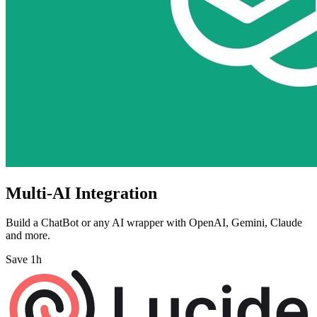
Multi-AI Integration
Build a ChatBot or any AI wrapper with OpenAI, Gemini, Claude
and more.
Save 1h