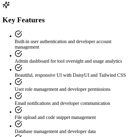
Key Features
Built-in user authentication and developer account
management
Admin dashboard for tool oversight and usage analytics
Beautiful, responsive UI with DaisyUI and Tailwind CSS
User role management and developer permissions
Email notifications and developer communication
File upload and code snippet management
Database management and developer data