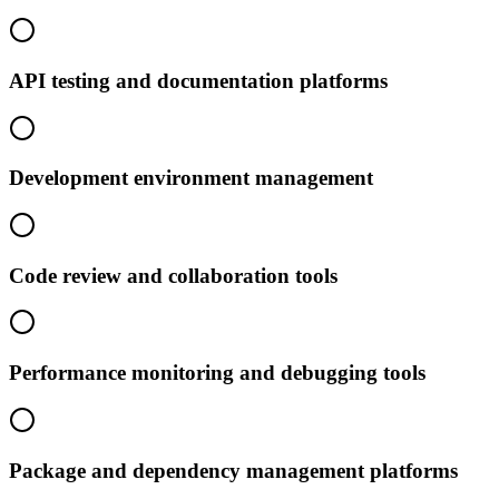
API testing and documentation platforms
Development environment management
Code review and collaboration tools
Performance monitoring and debugging tools
Package and dependency management platforms