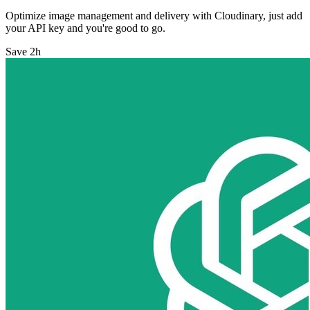
Optimize image management and delivery with Cloudinary, just add
your API key and you're good to go.
Save 2h