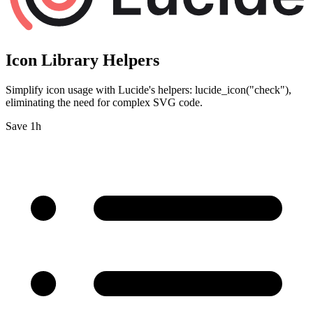
Icon Library Helpers
Simplify icon usage with Lucide's helpers: lucide_icon("check"),
eliminating the need for complex SVG code.
Save 1h