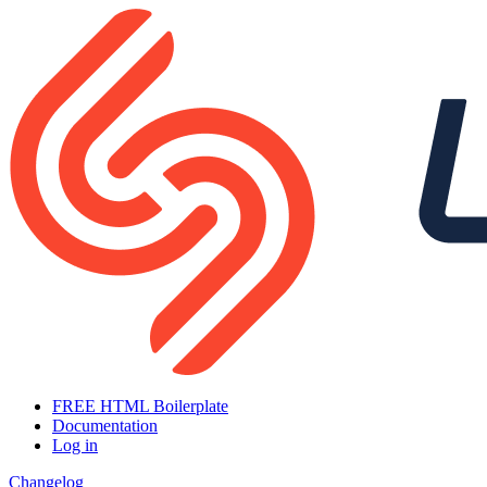
FREE HTML Boilerplate
Documentation
Log in
Changelog