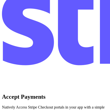
Accept Payments
Natively Access Stripe Checkout portals in your app with a simple