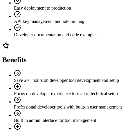
Easy deployment to production
API key management and rate limiting
Developer documentation and code examples
Benefits
Save 20+ hours on developer tool development and setup
Focus on developer experience instead of technical setup
Professional developer tools with built-in user management
Built-in admin interface for tool management