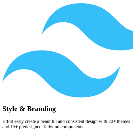
Style & Branding
Effortlessly create a beautiful and consistent design with 20+ themes
and 15+ predesigned Tailwind components.