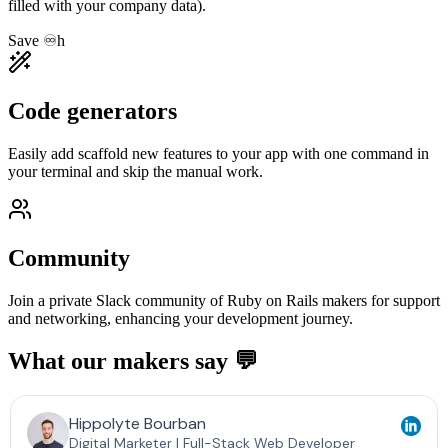
filled with your company data).
Save ♾️h
Code generators
Easily add scaffold new features to your app with one command in
your terminal and skip the manual work.
Community
Join a private Slack community of Ruby on Rails makers for support
and networking, enhancing your development journey.
What our makers say 💬