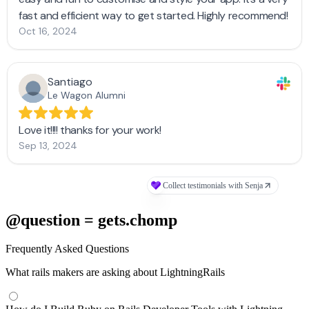
@question = gets.chomp
Frequently Asked Questions
What rails makers are asking about LightningRails