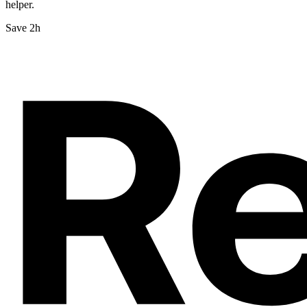
helper.
Save 2h