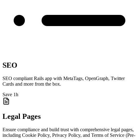
SEO
SEO compliant Rails app with MetaTags, OpenGraph, Twitter
Cards and more from the box.
Save 1h
Legal Pages
Ensure compliance and build trust with comprehensive legal pages,
including Cookie Policy, Privacy Policy, and Terms of Service (Pre-