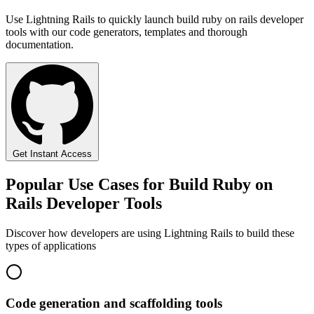
Use Lightning Rails to quickly launch build ruby on rails developer
tools with our code generators, templates and thorough
documentation.
Get Instant Access
Popular Use Cases for Build Ruby on
Rails Developer Tools
Discover how developers are using Lightning Rails to build these
types of applications
Code generation and scaffolding tools