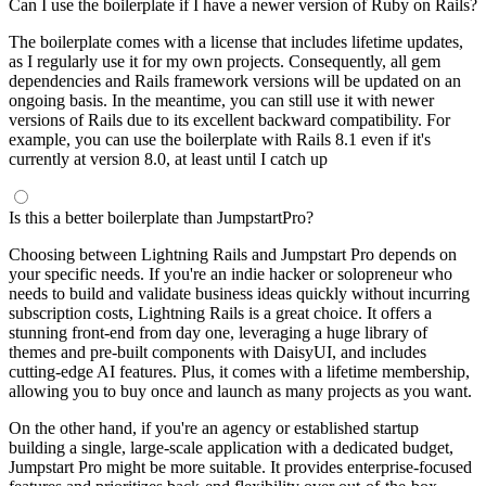
Can I use the boilerplate if I have a newer version of Ruby on Rails?
The boilerplate comes with a license that includes lifetime updates,
as I regularly use it for my own projects. Consequently, all gem
dependencies and Rails framework versions will be updated on an
ongoing basis. In the meantime, you can still use it with newer
versions of Rails due to its excellent backward compatibility. For
example, you can use the boilerplate with Rails 8.1 even if it's
currently at version 8.0, at least until I catch up
Is this a better boilerplate than JumpstartPro?
Choosing between Lightning Rails and Jumpstart Pro depends on
your specific needs. If you're an indie hacker or solopreneur who
needs to build and validate business ideas quickly without incurring
subscription costs, Lightning Rails is a great choice. It offers a
stunning front-end from day one, leveraging a huge library of
themes and pre-built components with DaisyUI, and includes
cutting-edge AI features. Plus, it comes with a lifetime membership,
allowing you to buy once and launch as many projects as you want.
On the other hand, if you're an agency or established startup
building a single, large-scale application with a dedicated budget,
Jumpstart Pro might be more suitable. It provides enterprise-focused