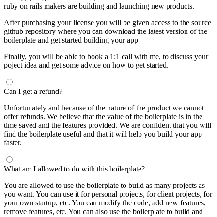
ruby on rails makers are building and launching new products.
After purchasing your license you will be given access to the source
github repository where you can download the latest version of the
boilerplate and get started building your app.
Finally, you will be able to book a 1:1 call with me, to discuss your
poject idea and get some advice on how to get started.
Can I get a refund?
Unfortunately and because of the nature of the product we cannot
offer refunds. We believe that the value of the boilerplate is in the
time saved and the features provided. We are confident that you will
find the boilerplate useful and that it will help you build your app
faster.
What am I allowed to do with this boilerplate?
You are allowed to use the boilerplate to build as many projects as
you want. You can use it for personal projects, for client projects, for
your own startup, etc. You can modify the code, add new features,
remove features, etc. You can also use the boilerplate to build and