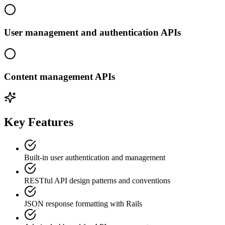
User management and authentication APIs
Content management APIs
Key Features
Built-in user authentication and management
RESTful API design patterns and conventions
JSON response formatting with Rails