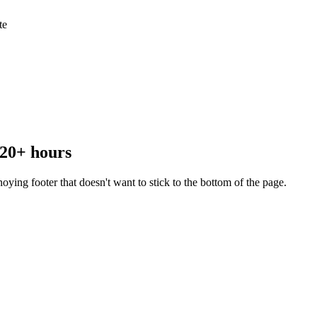
te
 20+ hours
ying footer that doesn't want to stick to the bottom of the page.