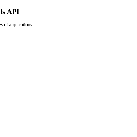
ls API
s of applications