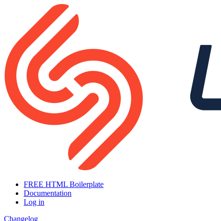
FREE HTML Boilerplate
Documentation
Log in
Changelog