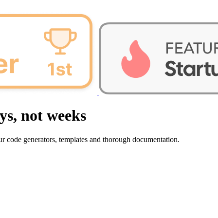
ys, not weeks
our code generators, templates and thorough documentation.