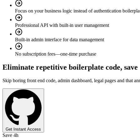
Focus on your business logic instead of authentication boilerpla
Professional API with built-in user management
Built-in admin interface for data management
No subscription fees—one-time purchase
Eliminate repetitive boilerplate code,
save
Skip boring front end code, admin dashboard, legal pages and that anno
Get Instant Access
Save 4h