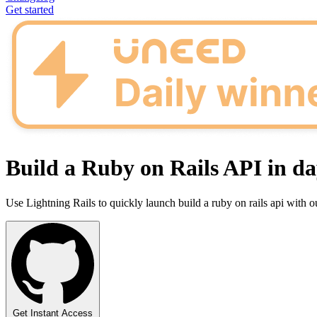
Get started
Build a Ruby on Rails API in da
Use Lightning Rails to quickly launch build a ruby on rails api with 
Get Instant Access