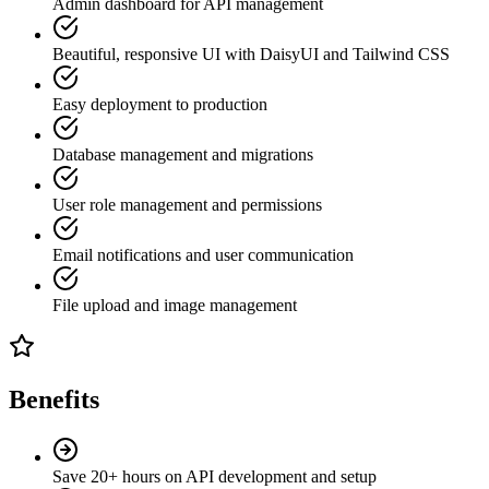
Admin dashboard for API management
Beautiful, responsive UI with DaisyUI and Tailwind CSS
Easy deployment to production
Database management and migrations
User role management and permissions
Email notifications and user communication
File upload and image management
Benefits
Save 20+ hours on API development and setup