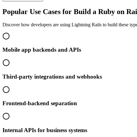
Popular Use Cases for Build a Ruby on Rai
Discover how developers are using Lightning Rails to build these type
Mobile app backends and APIs
Third-party integrations and webhooks
Frontend-backend separation
Internal APIs for business systems